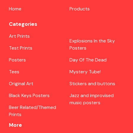
Home
Products
Categories
Art Prints
Explosions In the Sky
Test Prints
Posters
Posters
Day Of The Dead
Tees
Mystery Tube!
Original Art
Stickers and buttons
Black Keys Posters
Jazz and improvised
music posters
Beer Related/Themed
Prints
More