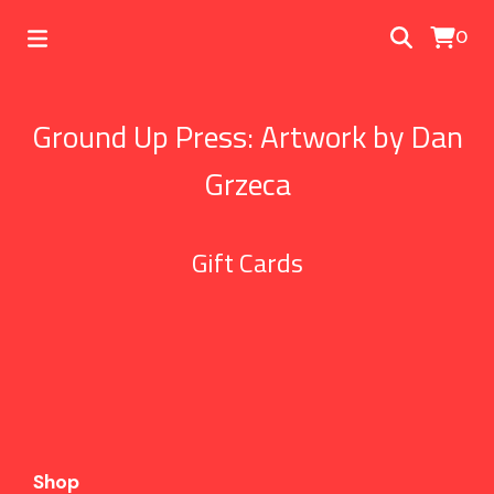
0
Ground Up Press: Artwork by Dan
Grzeca
Gift Cards
Shop