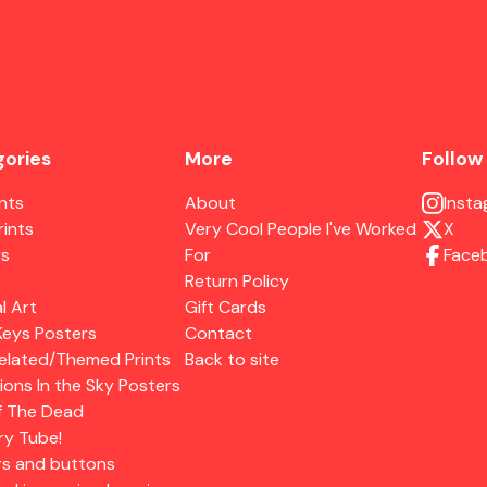
ories
More
Follow
ints
About
Inst
rints
Very Cool People I've Worked
X
rs
For
Face
Return Policy
l Art
Gift Cards
Keys Posters
Contact
elated/Themed Prints
Back to site
ions In the Sky Posters
f The Dead
ry Tube!
rs and buttons