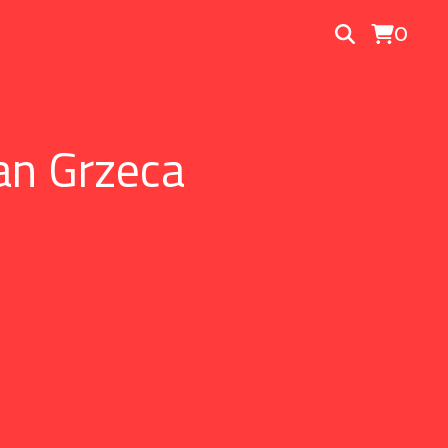
0
an Grzeca