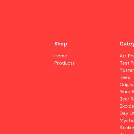
Shop
Categ
Home
Art Pr
Products
Test P
Poste
Tees
Origina
Black 
Beer R
Explos
Day O
Myste
Sticke