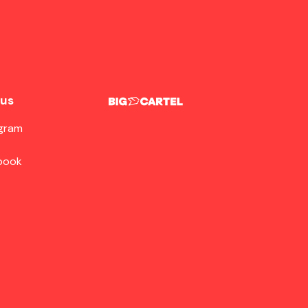
 us
agram
book