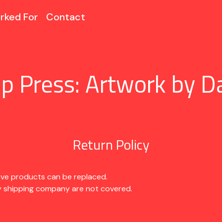
rked For
Contact
p Press: Artwork by D
Return Policy
ive products can be replaced.
 shipping company are not covered.