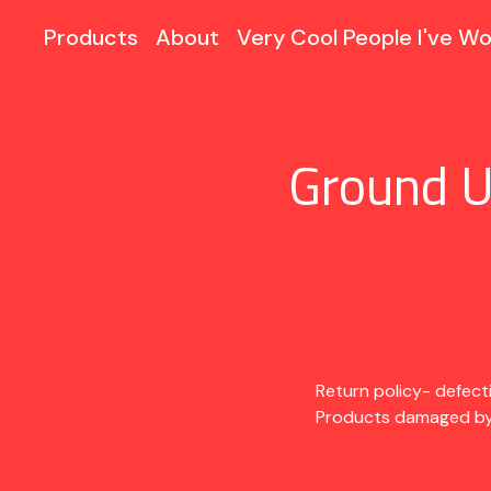
Products
About
Very Cool People I've Wo
Ground U
Return policy- defect
Products damaged by