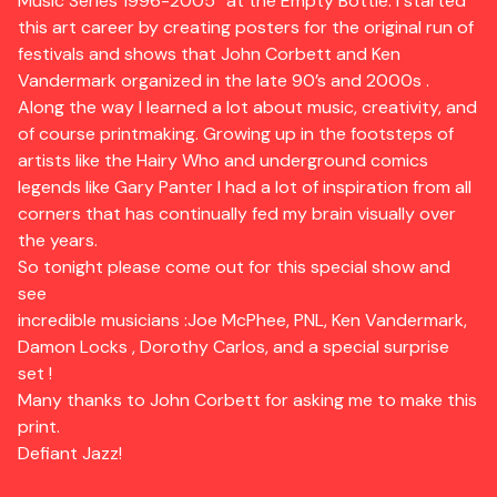
Music Series 1996-2005” at the Empty Bottle. I started
this art career by creating posters for the original run of
festivals and shows that John Corbett and Ken
Vandermark organized in the late 90’s and 2000s .
Along the way I learned a lot about music, creativity, and
of course printmaking. Growing up in the footsteps of
artists like the Hairy Who and underground comics
legends like Gary Panter I had a lot of inspiration from all
corners that has continually fed my brain visually over
the years.
So tonight please come out for this special show and
see
incredible musicians :Joe McPhee, PNL, Ken Vandermark,
Damon Locks , Dorothy Carlos, and a special surprise
set !
Many thanks to John Corbett for asking me to make this
print.
Defiant Jazz!