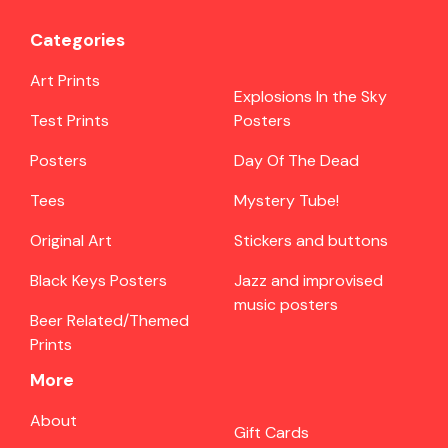
Categories
Art Prints
Explosions In the Sky
Test Prints
Posters
Posters
Day Of The Dead
Tees
Mystery Tube!
Original Art
Stickers and buttons
Black Keys Posters
Jazz and improvised
music posters
Beer Related/Themed
Prints
More
About
Gift Cards