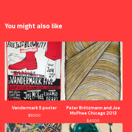
You might also like
Vandermark 5 poster
Peter Brötzmann and Joe
McPhee Chicago 2013
$
80.00
$
40.00