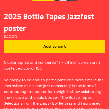
2025 Bottle Tapes Jazzfest
poster
$
40.00
Add to cart
5 color signed and numbered 18 x 24 inch screen print
poster, edition of 100
So happy to be able to participate one more time in the
improvised music and jazz community in the form of
contributing this poster for tonight’s show celebrating
the release of the epic box set “The Bottle Tapes:
Selections from the Empty Bottle Jazz and Improvised