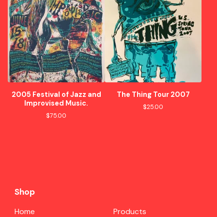
2005 Festival of Jazz and
The Thing Tour 2007
Improvised Music.
$
25.00
$
75.00
Shop
Home
Products