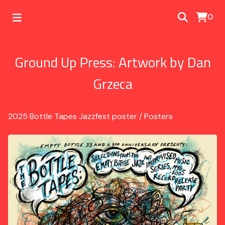
0
Ground Up Press: Artwork by Dan
Grzeca
2025 Bottle Tapes Jazzfest poster
/
Posters