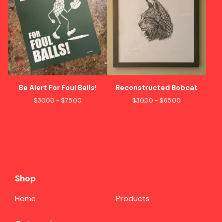
Be Alert For Foul Balls!
Reconstructed Bobcat
$
30.00 -
$
75.00
$
30.00 -
$
65.00
Shop
Home
Products