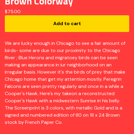
Brown Colorway
$
75.00
Add to cart
We are lucky enough in Chicago to see a fair amount of
birds- some are due to our proximity to the Chicago
River ; Blue Herons and migratoey birds can be seen
making an appearance in iur neighborhood on an
irregular basis. However it's the birds of prey that make
Chicago home that get my attention mostly. Peregrin
Falcons are seen pretty regularly and once in a while a
Cooper's Hawk. Here's my takeon a reconstructed
Cooper's Hawk with a midwestern Sunrise in his belly.
The Screenprint is 3 colors, with metallic Gold and is a
signed and numbered edition of 80 on 18 x 24 Brown
stock by French Paper Co.