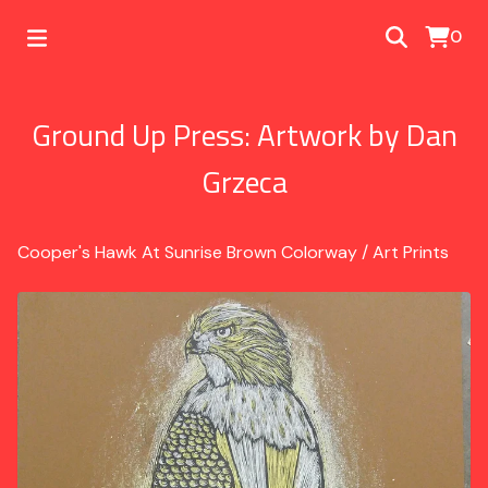
0
Ground Up Press: Artwork by Dan
Grzeca
Cooper's Hawk At Sunrise Brown Colorway
/
Art Prints