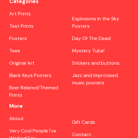
Categories
Art Prints
Explosions In the Sky
Test Prints
Posters
Posters
Day Of The Dead
Tees
Mystery Tube!
Original Art
Stickers and buttons
Black Keys Posters
Jazz and improvised
music posters
Beer Related/Themed
Prints
More
About
Gift Cards
Very Cool People I've
Contact