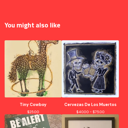
You might also like
Tiny Cowboy
Cervezas De Los Muertos
$
25.00
$
40.00 -
$
75.00