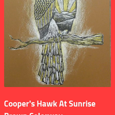
Cooper's Hawk At Sunrise