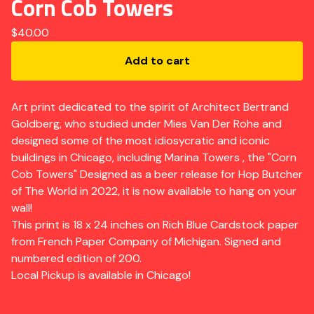
Corn Cob Towers
$
40.00
Add to cart
Art print dedicated to the spirit of Architect Bertrand
Goldberg, who studied under Mies Van Der Rohe and
designed some of the most idiosycratic and iconic
buildings in Chicago, including Marina Towers , the "Corn
Cob Towers" Designed as a beer release for Hop Butcher
of The World in 2022, it is now available to hang on your
wall!
This print is 18 x 24 inches on Rich Blue Cardstock paper
from French Paper Company of Michigan. Signed and
numbered edition of 200.
Local Pickup is available in Chicago!