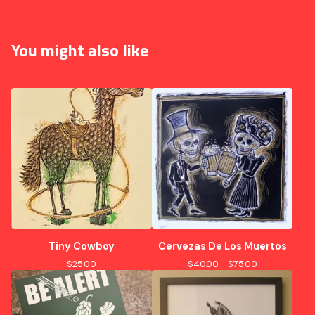
You might also like
Tiny Cowboy
Cervezas De Los Muertos
$
25.00
$
40.00 -
$
75.00