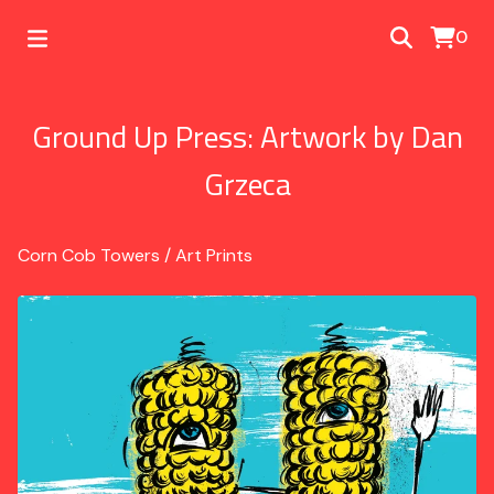
0
Ground Up Press: Artwork by Dan
Grzeca
Corn Cob Towers
/
Art Prints