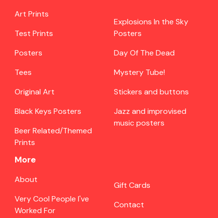
Art Prints
Explosions In the Sky
Test Prints
Posters
Posters
Day Of The Dead
Tees
Mystery Tube!
Original Art
Stickers and buttons
Black Keys Posters
Jazz and improvised
music posters
Beer Related/Themed
Prints
More
About
Gift Cards
Very Cool People I've
Contact
Worked For