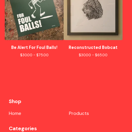
Be Alert For Foul Balls!
Reconstructed Bobcat
$
30.00 -
$
75.00
$
30.00 -
$
65.00
Shop
Home
Products
Categories