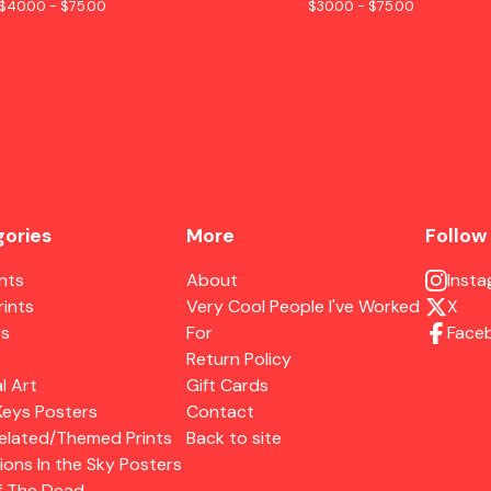
$
40.00 -
$
75.00
$
30.00 -
$
75.00
ories
More
Follow
ints
About
Inst
rints
Very Cool People I've Worked
X
rs
For
Face
Return Policy
l Art
Gift Cards
Keys Posters
Contact
elated/Themed Prints
Back to site
ions In the Sky Posters
f The Dead