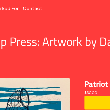
rked For
Contact
p Press: Artwork by D
Patriot
$
30.00