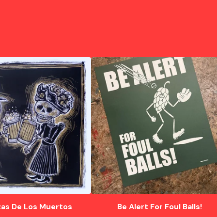
as De Los Muertos
Be Alert For Foul Balls!