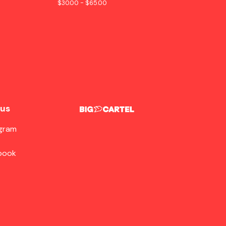
$
30.00 -
$
65.00
 us
agram
book