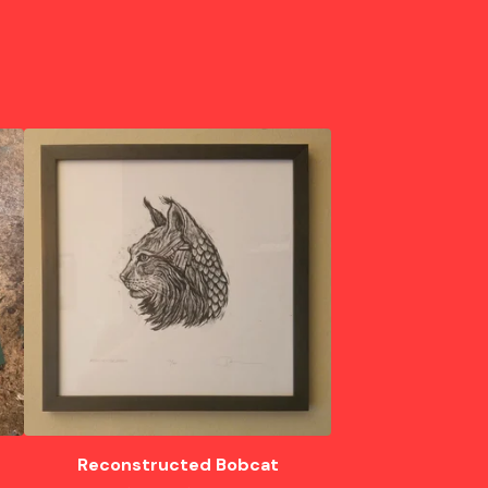
Reconstructed Bobcat