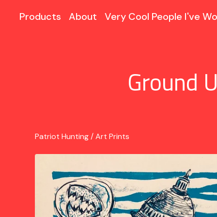
Products
About
Very Cool People I've Wo
Ground U
Patriot Hunting
/
Art Prints