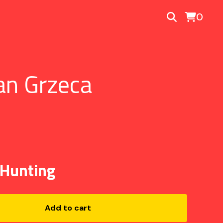
0
an Grzeca
 Hunting
Add to cart