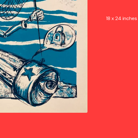
18 x 24 inche