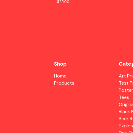
$
25.00
Shop
Categ
Home
Art Pr
Products
Test P
Poste
Tees
Origina
Black 
Beer R
Explos
Day O