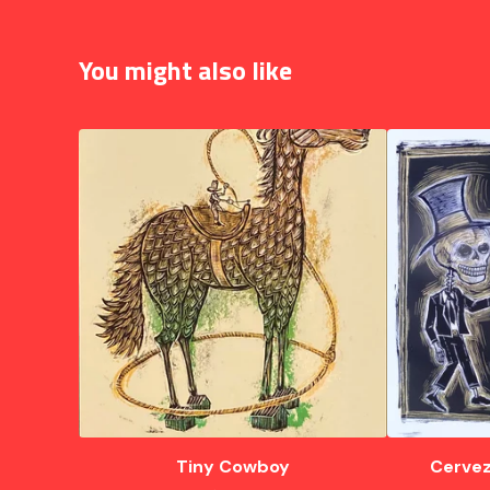
You might also like
Tiny Cowboy
Cervez