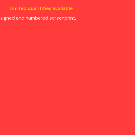
Limited quantities available
s signed and numbered screenprint.