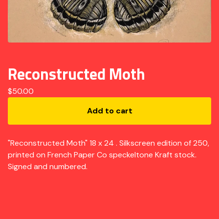
Reconstructed Moth
$
50.00
Add to cart
"Reconstructed Moth" 18 x 24 . Silkscreen edition of 250,
printed on French Paper Co speckeltone Kraft stock.
Signed and numbered.