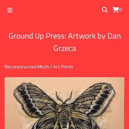
0
Ground Up Press: Artwork by Dan
Grzeca
Reconstructed Moth
/
Art Prints