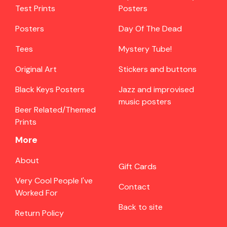
Test Prints
Posters
Posters
Day Of The Dead
Tees
Mystery Tube!
Original Art
Stickers and buttons
Black Keys Posters
Jazz and improvised
music posters
Beer Related/Themed
Prints
More
About
Gift Cards
Very Cool People I've
Contact
Worked For
Back to site
Return Policy