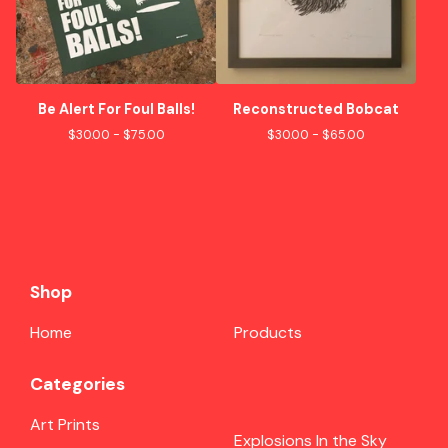
Be Alert For Foul Balls!
Reconstructed Bobcat
$
30.00 -
$
75.00
$
30.00 -
$
65.00
Shop
Home
Products
Categories
Art Prints
Explosions In the Sky