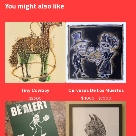
You might also like
Tiny Cowboy
Cervezas De Los Muertos
$
25.00
$
40.00 -
$
75.00