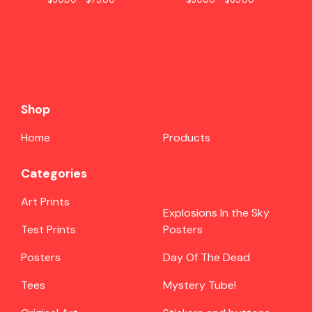
Shop
Home
Products
Categories
Art Prints
Explosions In the Sky
Test Prints
Posters
Posters
Day Of The Dead
Tees
Mystery Tube!