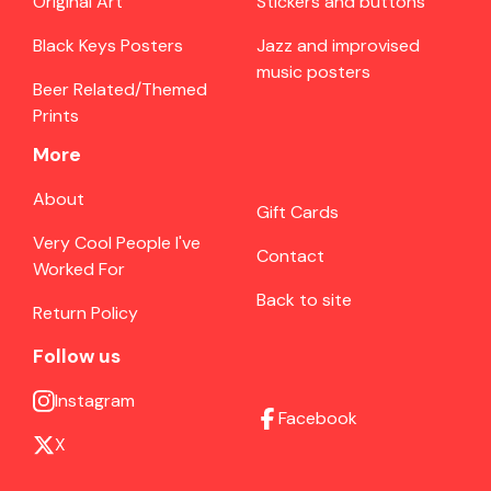
Original Art
Stickers and buttons
Black Keys Posters
Jazz and improvised
music posters
Beer Related/Themed
Prints
More
About
Gift Cards
Very Cool People I've
Contact
Worked For
Back to site
Return Policy
Follow us
Instagram
Facebook
X