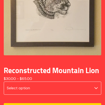
Reconstructed Mountain Lion
$
30.00 -
$
65.00