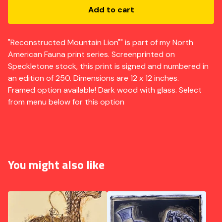
Add to cart
"Reconstructed Mountain Lion"" is part of my North
American Fauna print series. Screenprinted on
Speckletone stock, this print is signed and numbered in
an edition of 250. Dimensions are 12 x 12 inches.
Framed option available! Dark wood with glass. Select
from menu below for this option
You might also like