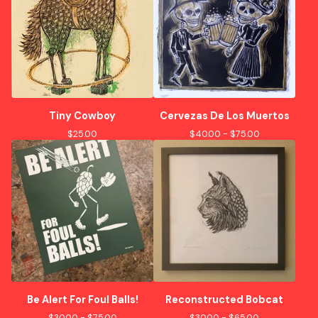
Tiny Cowboy
Cervezas De Los Muertos
$
25.00
$
40.00 -
$
75.00
Be Alert For Foul Balls!
Reconstructed Bobcat
$
30.00 -
$
75.00
$
30.00 -
$
65.00