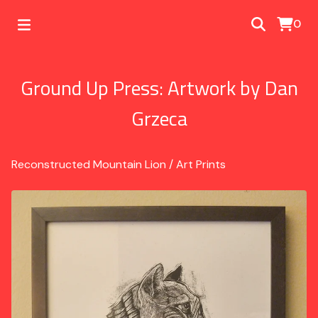
0
Ground Up Press: Artwork by Dan
Grzeca
Reconstructed Mountain Lion
/
Art Prints