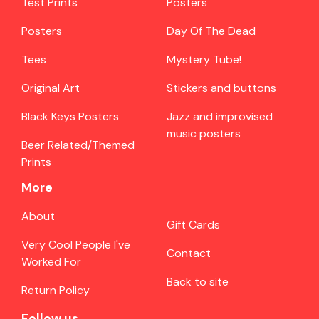
Test Prints
Posters
Posters
Day Of The Dead
Tees
Mystery Tube!
Original Art
Stickers and buttons
Black Keys Posters
Jazz and improvised
music posters
Beer Related/Themed
Prints
More
About
Gift Cards
Very Cool People I've
Contact
Worked For
Back to site
Return Policy
Follow us