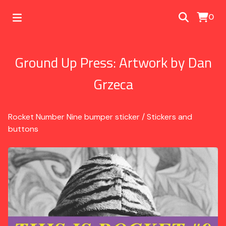
0
Ground Up Press: Artwork by Dan
Grzeca
Rocket Number Nine bumper sticker
/
Stickers and
buttons