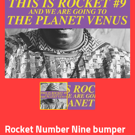
Rocket Number Nine bumper