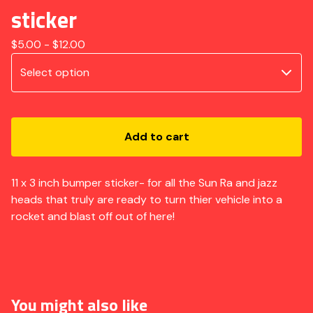
sticker
$
5.00 -
$
12.00
Add to cart
11 x 3 inch bumper sticker- for all the Sun Ra and jazz
heads that truly are ready to turn thier vehicle into a
rocket and blast off out of here!
You might also like