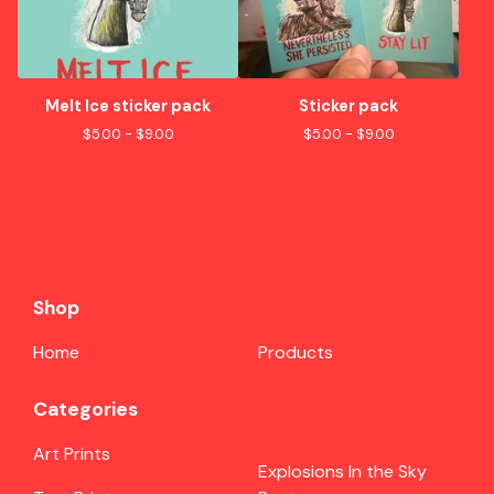
Melt Ice sticker pack
Sticker pack
$
5.00 -
$
9.00
$
5.00 -
$
9.00
Shop
Home
Products
Categories
Art Prints
Explosions In the Sky