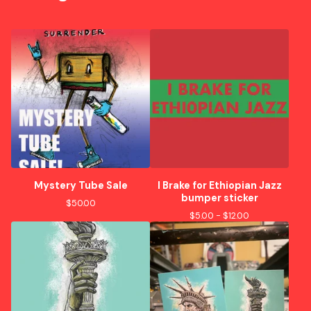
Mystery Tube Sale
I Brake for Ethiopian Jazz
bumper sticker
$
50.00
$
5.00 -
$
12.00