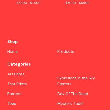
$
30.00 -
$
75.00
$
30.00 -
$
65.00
Shop
Home
Products
Categories
Art Prints
Explosions In the Sky
Test Prints
Posters
Posters
Day Of The Dead
Tees
Mystery Tube!