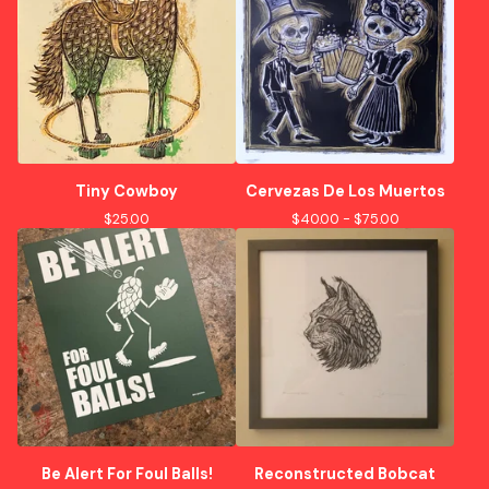
Tiny Cowboy
Cervezas De Los Muertos
$
25.00
$
40.00 -
$
75.00
Be Alert For Foul Balls!
Reconstructed Bobcat