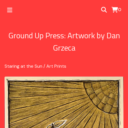
0
Ground Up Press: Artwork by Dan
Grzeca
Staring at the Sun
/
Art Prints