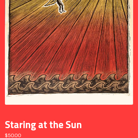
Staring at the Sun
$
50.00