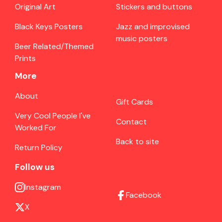
Original Art
Stickers and buttons
Black Keys Posters
Jazz and improvised
music posters
Beer Related/Themed
Prints
More
About
Gift Cards
Very Cool People I've
Contact
Worked For
Back to site
Return Policy
Follow us
Instagram
Facebook
X