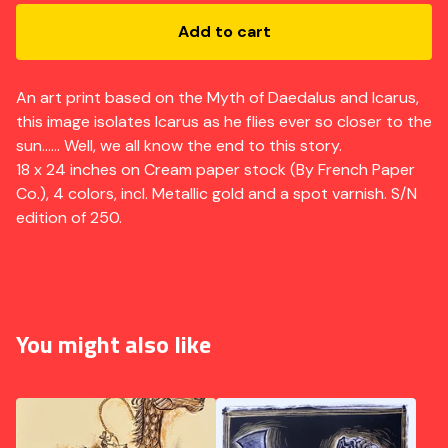
Add to cart
An art print based on the Myth of Daedalus and Icarus,
this image isolates Icarus as he flies ever so closer to the
sun...... Well, we all know the end to this story.
18 x 24 inches on Cream paper stock (By French Paper
Co.), 4 colors, incl. Metallic gold and a spot varnish. S/N
edition of 250.
You might also like