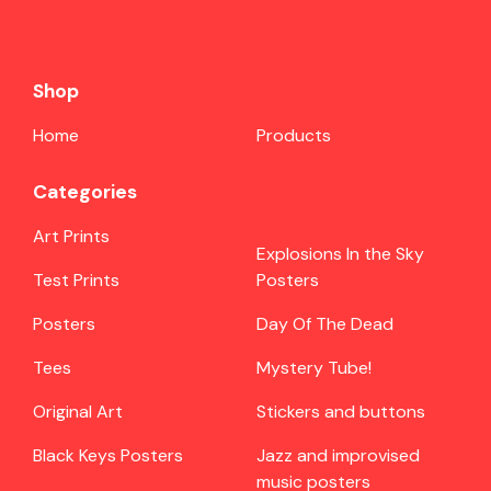
Shop
Home
Products
Categories
Art Prints
Explosions In the Sky
Test Prints
Posters
Posters
Day Of The Dead
Tees
Mystery Tube!
Original Art
Stickers and buttons
Black Keys Posters
Jazz and improvised
music posters