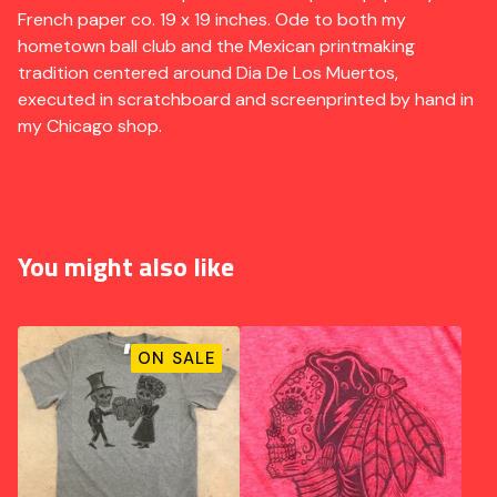
French paper co. 19 x 19 inches. Ode to both my
hometown ball club and the Mexican printmaking
tradition centered around Dia De Los Muertos,
executed in scratchboard and screenprinted by hand in
my Chicago shop.
You might also like
ON SALE