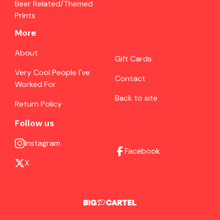
Beer Related/Themed
Prints
More
About
Gift Cards
Very Cool People I've
Contact
Worked For
Back to site
Return Policy
Follow us
Instagram
Facebook
X