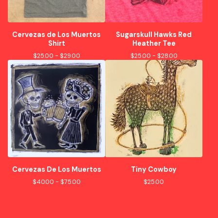
Cervezas de Los Muertos
Sugarskull Hawks Red
Shirt
Heather Tee
$
25.00 -
$
29.00
$
25.00 -
$
28.00
Cervezas De Los Muertos
Tiny Cowboy
$
40.00 -
$
75.00
$
25.00