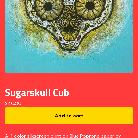
Sugarskull Cub
$
40.00
Add to cart
A 4 color silkscreen print on Blue Poprone paper by