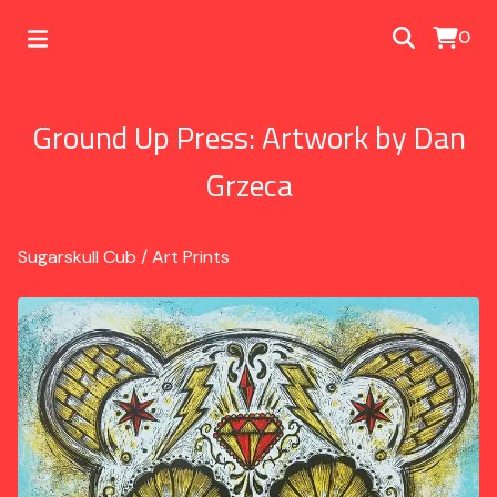
0
Ground Up Press: Artwork by Dan
Grzeca
Sugarskull Cub
/
Art Prints