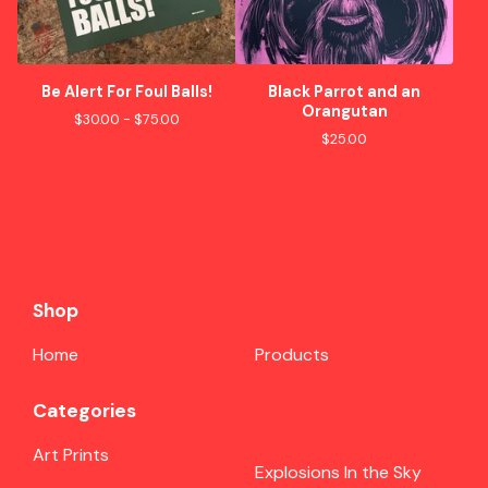
Be Alert For Foul Balls!
Black Parrot and an
Orangutan
$
30.00 -
$
75.00
$
25.00
Shop
Home
Products
Categories
Art Prints
Explosions In the Sky