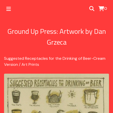
0
Ground Up Press: Artwork by Dan
Grzeca
Suggested Receptacles for the Drinking of Beer-Cream
Version
/
Art Prints