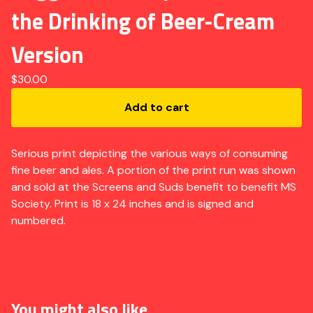
the Drinking of Beer-Cream
Version
$
30.00
Add to cart
Serious print depicting the various ways of consuming
fine beer and ales. A portion of the print run was shown
and sold at the Screens and Suds benefit to benefit MS
Society. Print is 18 x 24 inches and is signed and
numbered.
You might also like