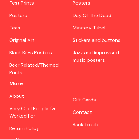
Test Prints
Posters
Posters
Day Of The Dead
Tees
Mystery Tube!
Original Art
Stickers and buttons
Black Keys Posters
Jazz and improvised
music posters
Beer Related/Themed
Prints
More
About
Gift Cards
Very Cool People I've
Contact
Worked For
Back to site
Return Policy