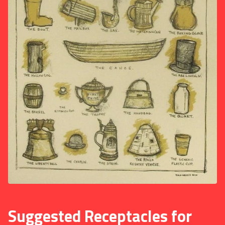
Suggested Receptacles for