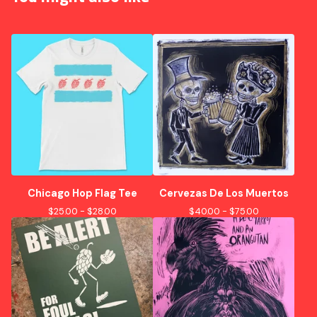
Chicago Hop Flag Tee
Cervezas De Los Muertos
$
25.00 -
$
28.00
$
40.00 -
$
75.00