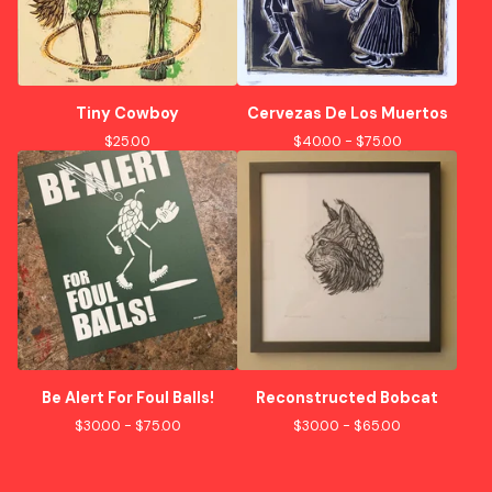
Tiny Cowboy
Cervezas De Los Muertos
$
25.00
$
40.00 -
$
75.00
Be Alert For Foul Balls!
Reconstructed Bobcat
$
30.00 -
$
75.00
$
30.00 -
$
65.00