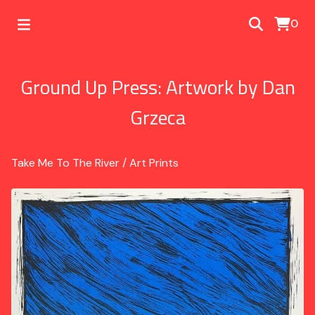
0
Ground Up Press: Artwork by Dan
Grzeca
Take Me To The River
/
Art Prints