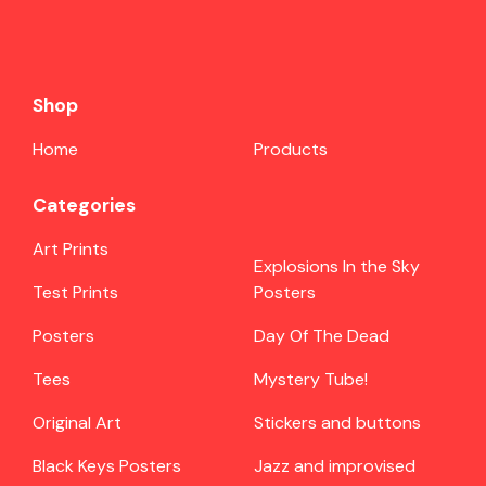
Shop
Home
Products
Categories
Art Prints
Explosions In the Sky
Test Prints
Posters
Posters
Day Of The Dead
Tees
Mystery Tube!
Original Art
Stickers and buttons
Black Keys Posters
Jazz and improvised