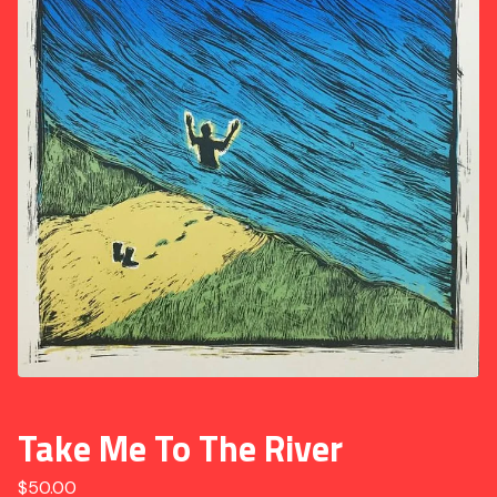
Take Me To The River
$
50.00