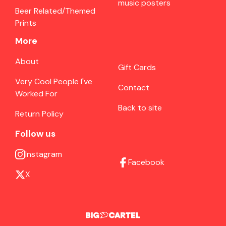
music posters
Beer Related/Themed
Prints
More
About
Gift Cards
Very Cool People I've
Contact
Worked For
Back to site
Return Policy
Follow us
Instagram
Facebook
X