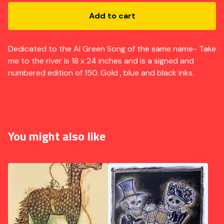
Add to cart
Dedicated to the Al Green Song of the same name- Take
me to the river is 18 x 24 inches and is a signed and
numbered edition of 150. Gold , blue and black inks.
You might also like