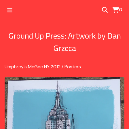
0
Ground Up Press: Artwork by Dan
Grzeca
Umphrey's McGee NY 2012
/
Posters