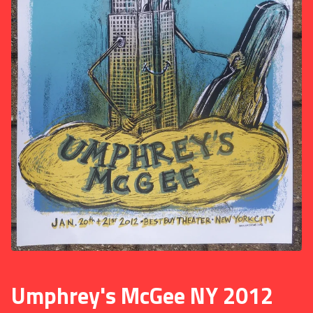
Umphrey's McGee NY 2012