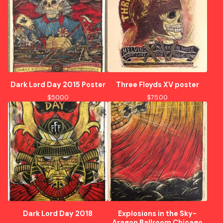
Dark Lord Day 2015 Poster
Three Floyds XV poster
$
50.00
$
75.00
Dark Lord Day 2018
Explosions in the Sky-
Aragon Ballroom Chicago