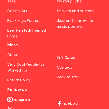
Tees
Mystery Tube!
Original Art
Stickers and buttons
Black Keys Posters
Jazz and improvised
music posters
Beer Related/Themed
Prints
More
About
Gift Cards
Very Cool People I've
Contact
Worked For
Back to site
Return Policy
Follow us
Instagram
Facebook