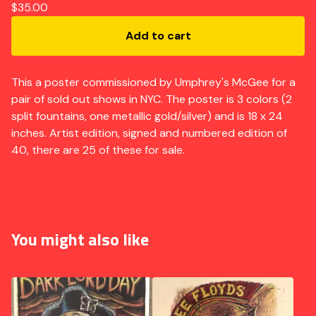
$
35.00
Add to cart
This a poster commissioned by Umphrey's McGee for a
pair of sold out shows in NYC. The poster is 3 colors (2
split fountains, one metallic gold/silver) and is 18 x 24
inches. Artist edition, signed and numbered edition of
40, there are 25 of these for sale.
You might also like