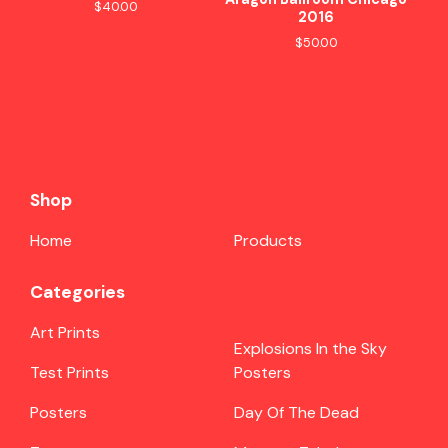
$
40.00
2016
$
50.00
Shop
Home
Products
Categories
Art Prints
Explosions In the Sky
Test Prints
Posters
Posters
Day Of The Dead