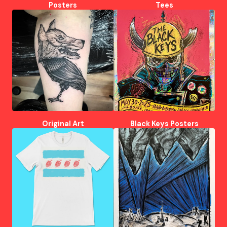
Posters
Tees
Original Art
Black Keys Posters