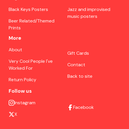
Black Keys Posters
Jazz and improvised
music posters
Beer Related/Themed
Prints
More
About
Gift Cards
Very Cool People I've
Contact
Worked For
Back to site
Return Policy
Follow us
Instagram
Facebook
X