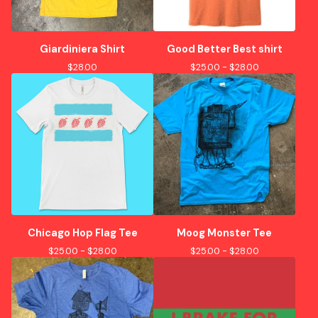
Giardiniera Shirt
Good Better Best shirt
$
28.00
$
25.00 -
$
28.00
Chicago Hop Flag Tee
Moog Monster Tee
$
25.00 -
$
28.00
$
25.00 -
$
28.00