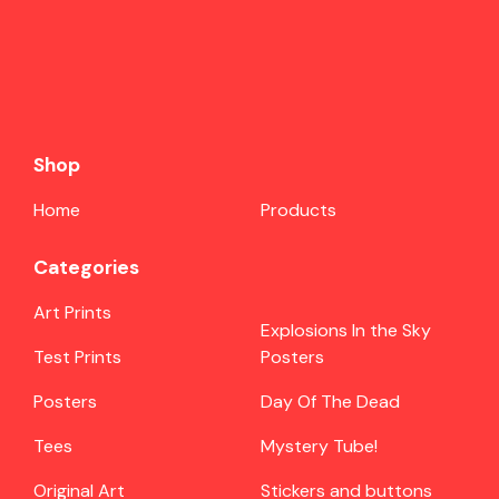
Shop
Home
Products
Categories
Art Prints
Explosions In the Sky
Test Prints
Posters
Posters
Day Of The Dead
Tees
Mystery Tube!
Original Art
Stickers and buttons