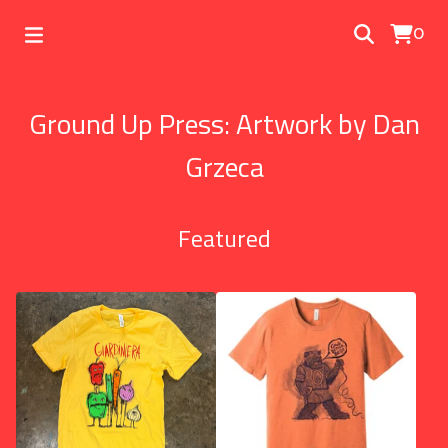
0
Ground Up Press: Artwork by Dan
Grzeca
Featured