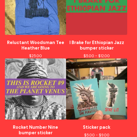
Reluctant Woodsman Tee
I Brake for Ethiopian Jazz
Heather Blue
bumper sticker
$
25.00
$
5.00 -
$
12.00
Rocket Number Nine
Sticker pack
bumper sticker
$
5.00 -
$
9.00