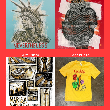
Art Prints
Test Prints