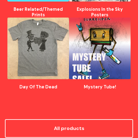
Beer Related/Themed
Explosions In the Sky
Prints
Posters
Day Of The Dead
Mystery Tube!
All products