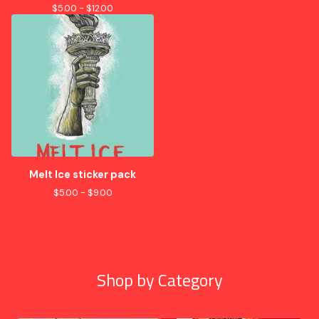
$
5.00 -
$
12.00
Melt Ice sticker pack
$
5.00 -
$
9.00
Shop by Category