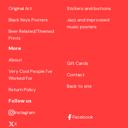
Original Art
Stickers and buttons
Black Keys Posters
Jazz and improvised
music posters
Beer Related/Themed
Prints
More
About
Gift Cards
Very Cool People I've
Contact
Worked For
Back to site
Return Policy
Follow us
Instagram
Facebook
X