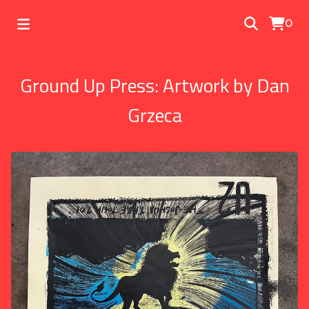
0
Ground Up Press: Artwork by Dan
Grzeca