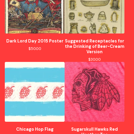
Dark Lord Day 2015 Poster
Suggested Receptacles for
the Drinking of Beer-Cream
$
50.00
Version
$
30.00
Chicago Hop Flag
Sugarskull Hawks Red