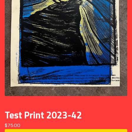
Test Print 2023-42
$
75.00