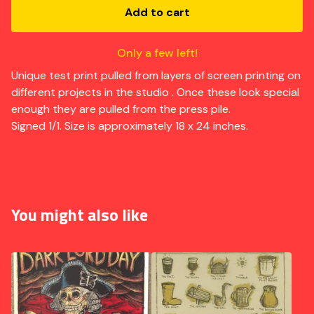
Add to cart
Only a few left!
Unique test print pulled from layers of screen printing on
different projects in the studio . Once these look special
enough they are pulled from the press pile.
Signed 1/1. Size is approximately 18 x 24 inches.
You might also like