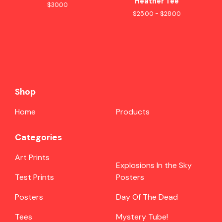
Heather Tee
$
30.00
$
25.00 -
$
28.00
Shop
Home
Products
Categories
Art Prints
Explosions In the Sky
Test Prints
Posters
Posters
Day Of The Dead
Tees
Mystery Tube!