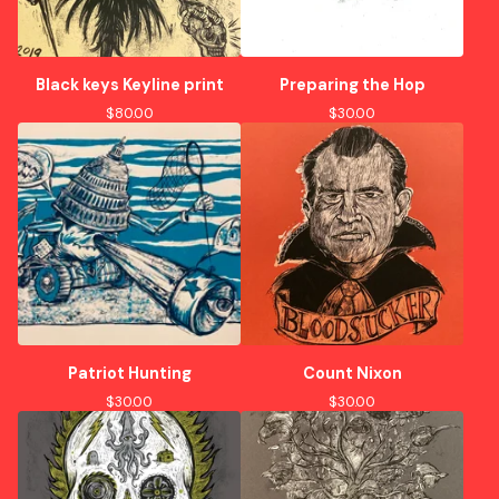
Black keys Keyline print
Preparing the Hop
$
80.00
$
30.00
Patriot Hunting
Count Nixon
$
30.00
$
30.00