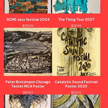
ACME Jazz festival 2004
The Thing Tour 2007
$
125.00
$
25.00
Peter Brotzmann Chicago
Catalytic Sound Festival
Tentet MCA Poster
Poster 2020
$
80.00
$
25.00