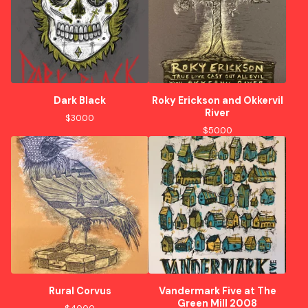
Dark Black
Roky Erickson and Okkervil
River
$
30.00
$
50.00
Rural Corvus
Vandermark Five at The
Green Mill 2008