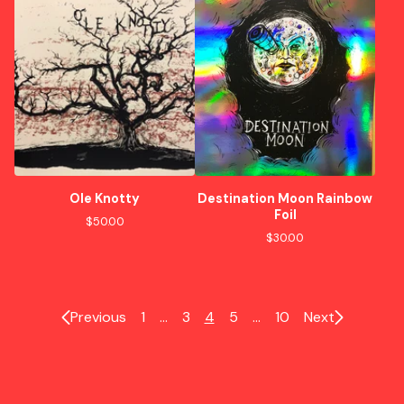
Ole Knotty
Destination Moon Rainbow
Foil
$
50.00
$
30.00
Previous
1
…
3
4
5
…
10
Next