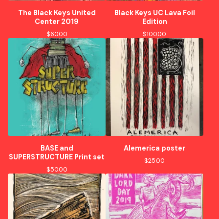
The Black Keys United
Black Keys UC Lava Foil
Center 2019
Edition
$
60.00
$
100.00
BASE and
Alemerica poster
SUPERSTRUCTURE Print set
$
25.00
$
50.00