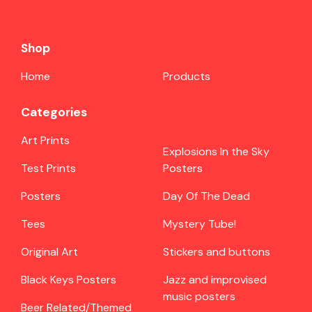
Shop
Home
Products
Categories
Art Prints
Explosions In the Sky
Test Prints
Posters
Posters
Day Of The Dead
Tees
Mystery Tube!
Original Art
Stickers and buttons
Black Keys Posters
Jazz and improvised
music posters
Beer Related/Themed