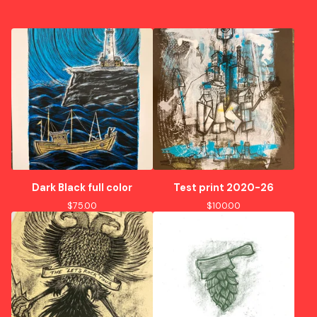
Dark Black full color
Test print 2020-26
$
75.00
$
100.00