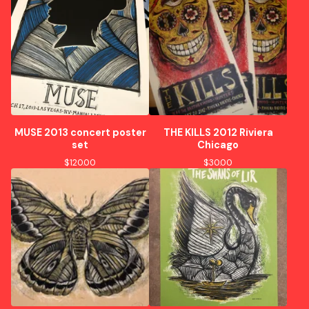
MUSE 2013 concert poster
THE KILLS 2012 Riviera
set
Chicago
$
120.00
$
30.00