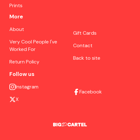
Prints
More
About
Gift Cards
Very Cool People I've
Contact
Worked For
Back to site
Return Policy
Follow us
Instagram
Facebook
X