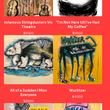
Infamous Stringdusters Vic
"I'm Not Here till I've Had
Theatre
My Coffee"
$
50.00
$
30.00
All of a Sudden I Miss
Wurlitzer
Everyone
$
40.00
$
50.00