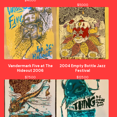
$
40.00
$
50.00
Vandermark Five at The
2004 Empty Bottle Jazz
Hideout 2006
Festival
$
75.00
$
125.00