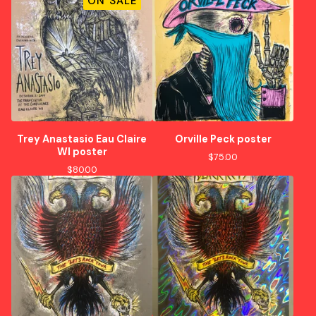
ON SALE
Trey Anastasio Eau Claire
Orville Peck poster
WI poster
$
75.00
$
80.00