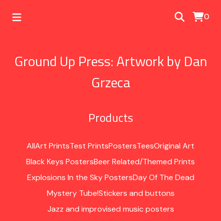
0
Ground Up Press: Artwork by Dan
Grzeca
Products
All
Art Prints
Test Prints
Posters
Tees
Original Art
Black Keys Posters
Beer Related/Themed Prints
Explosions In the Sky Posters
Day Of The Dead
Mystery Tube!
Stickers and buttons
Jazz and improvised music posters