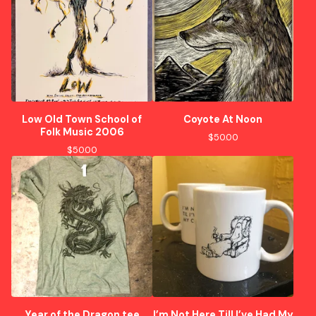
Low Old Town School of
Coyote At Noon
Folk Music 2006
$
50.00
$
50.00
Year of the Dragon tee
I’m Not Here Till I’ve Had My