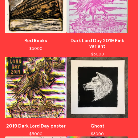
Red Rocks
Dark Lord Day 2019 Pink
variant
$
50.00
$
50.00
2019 Dark Lord Day poster
Ghost
$
50.00
$
30.00