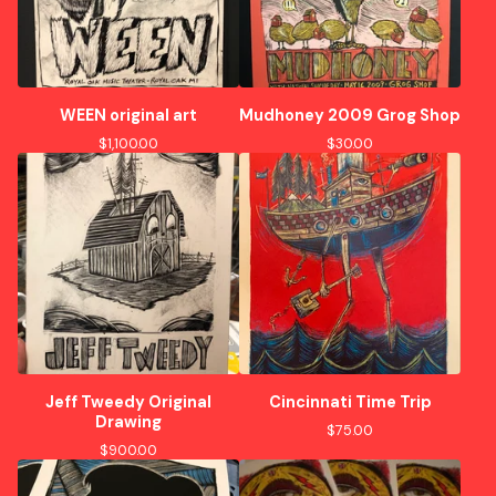
WEEN original art
Mudhoney 2009 Grog Shop
$
1,100.00
$
30.00
Jeff Tweedy Original
Cincinnati Time Trip
Drawing
$
75.00
$
900.00