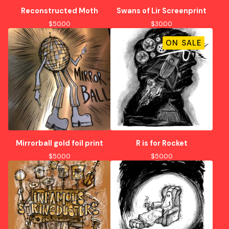
Reconstructed Moth
Swans of Lir Screenprint
$
50.00
$
30.00
ON SALE
Mirrorball gold foil print
R is for Rocket
$
50.00
$
50.00