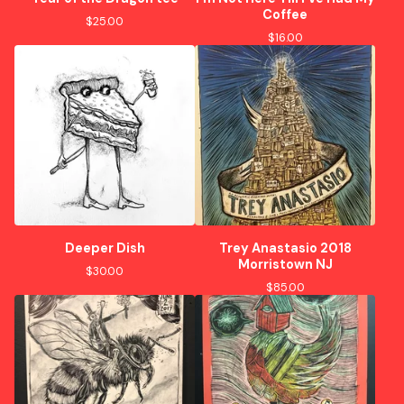
Coffee
$
25.00
$
16.00
Deeper Dish
Trey Anastasio 2018
Morristown NJ
$
30.00
$
85.00